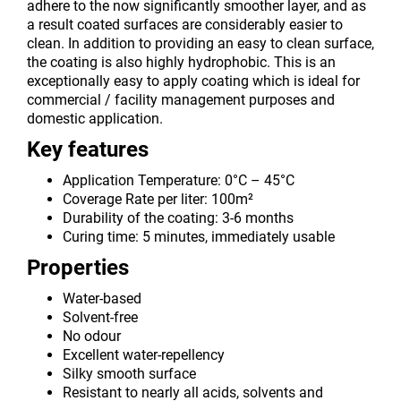
adhere to the now significantly smoother layer, and as
a result coated surfaces are considerably easier to
clean. In addition to providing an easy to clean surface,
the coating is also highly hydrophobic. This is an
exceptionally easy to apply coating which is ideal for
commercial / facility management purposes and
domestic application.
Key features
Application Temperature: 0°C – 45°C
Coverage Rate per liter: 100m²
Durability of the coating: 3-6 months
Curing time: 5 minutes, immediately usable
Properties
Water-based
Solvent-free
No odour
Excellent water-repellency
Silky smooth surface
Resistant to nearly all acids, solvents and