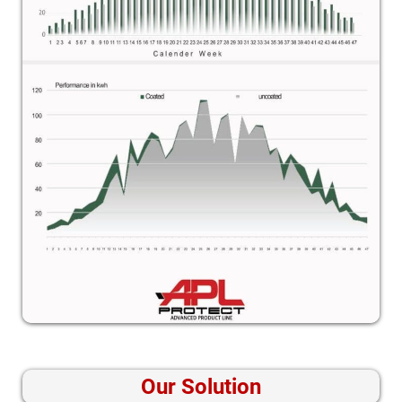
Our Solution