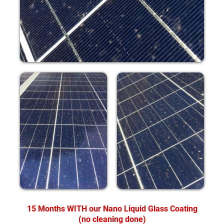
15 Months WITH our Nano Liquid Glass Coating
(no cleaning done)