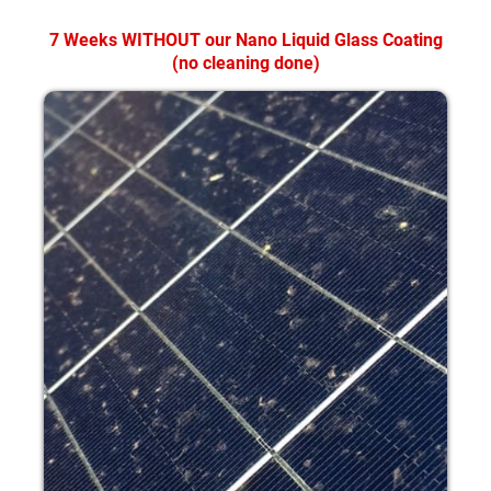
7 Weeks WITHOUT our Nano Liquid Glass Coating
(no cleaning done)