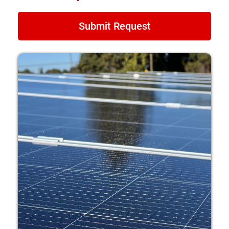
Submit Request