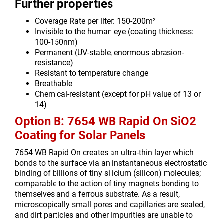
Further properties
Coverage Rate per liter: 150-200m²
Invisible to the human eye (coating thickness:
100-150nm)
Permanent (UV-stable, enormous abrasion-
resistance)
Resistant to temperature change
Breathable
Chemical-resistant (except for pH value of 13 or
14)
Option B: 7654 WB Rapid On SiO2
Coating for Solar Panels
7654 WB Rapid On creates an ultra-thin layer which
bonds to the surface via an instantaneous electrostatic
binding of billions of tiny silicium (silicon) molecules;
comparable to the action of tiny magnets bonding to
themselves and a ferrous substrate. As a result,
microscopically small pores and capillaries are sealed,
and dirt particles and other impurities are unable to