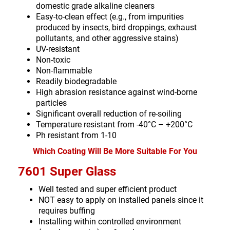
domestic grade alkaline cleaners
Easy-to-clean effect (e.g., from impurities
produced by insects, bird droppings, exhaust
pollutants, and other aggressive stains)
UV-resistant
Non-toxic
Non-flammable
Readily biodegradable
High abrasion resistance against wind-borne
particles
Significant overall reduction of re-soiling
Temperature resistant from -40°C – +200°C
Ph resistant from 1-10
Which Coating Will Be More Suitable For You
7601 Super Glass
Well tested and super efficient product
NOT easy to apply on installed panels since it
requires buffing
Installing within controlled environment