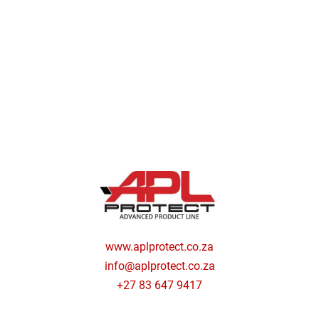
www.aplprotect.co.za
info@aplprotect.co.za
+27 83 647 9417