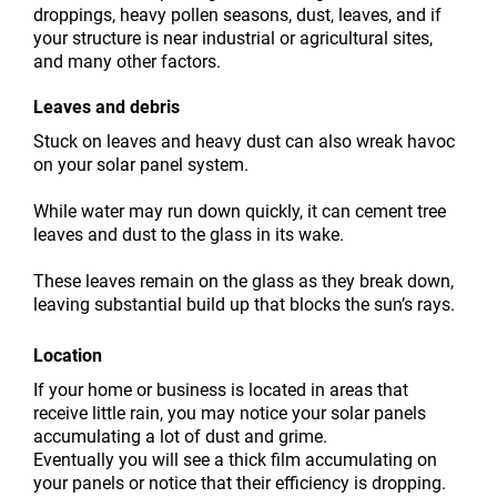
droppings, heavy pollen seasons, dust, leaves, and if
your structure is near industrial or agricultural sites,
and many other factors.
Leaves and debris
Stuck on leaves and heavy dust can also wreak havoc
on your solar panel system.
While water may run down quickly, it can cement tree
leaves and dust to the glass in its wake.
These leaves remain on the glass as they break down,
leaving substantial build up that blocks the sun’s rays.
Location
If your home or business is located in areas that
receive little rain, you may notice your solar panels
accumulating a lot of dust and grime.
Eventually you will see a thick film accumulating on
your panels or notice that their efficiency is dropping.