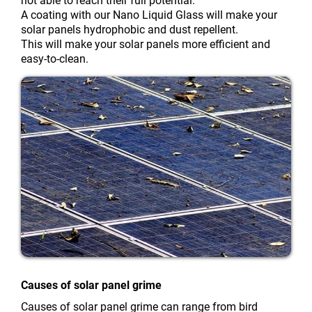
not able to reach their full potential.
A coating with our Nano Liquid Glass will make your
solar panels hydrophobic and dust repellent.
This will make your solar panels more efficient and
easy-to-clean.
Causes of solar panel grime
Causes of solar panel grime can range from bird