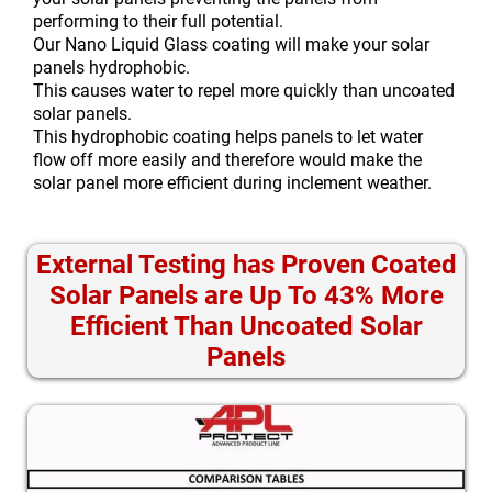
performing to their full potential.
Our Nano Liquid Glass coating will make your solar
panels hydrophobic.
This causes water to repel more quickly than uncoated
solar panels.
This hydrophobic coating helps panels to let water
flow off more easily and therefore would make the
solar panel more efficient during inclement weather.
External Testing has Proven Coated
Solar Panels are Up To 43% More
Efficient Than Uncoated Solar
Panels