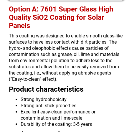
Option A: 7601 Super Glass High
Quality SiO2 Coating for Solar
Panels
This coating was designed to enable smooth glass-like
surfaces to have less contact with dirt particles. The
hydro- and oleophobic effects cause particles of
contamination such as grease, oil, lime and materials
from environmental pollution to adhere less to the
substrates and allow them to be easily removed from
the coating, i.e., without applying abrasive agents
(“Easy-to-clean” effect).
Product characteristics
Strong hydrophobicity
Strong anti-stick properties
Excellent easy-clean performance on
contamination and lime-scale
Durability of the coating: 3-5 years