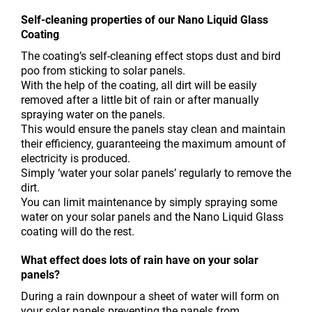
Self-cleaning properties of our Nano Liquid Glass
Coating
The coating’s self-cleaning effect stops dust and bird
poo from sticking to solar panels.
With the help of the coating, all dirt will be easily
removed after a little bit of rain or after manually
spraying water on the panels.
This would ensure the panels stay clean and maintain
their efficiency, guaranteeing the maximum amount of
electricity is produced.
Simply ‘water your solar panels’ regularly to remove the
dirt.
You can limit maintenance by simply spraying some
water on your solar panels and the Nano Liquid Glass
coating will do the rest.
What effect does lots of rain have on your solar
panels?
During a rain downpour a sheet of water will form on
your solar panels preventing the panels from