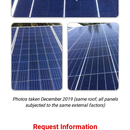
Photos taken December 2019 (same roof; all panels
subjected to the same external factors)
Request Information