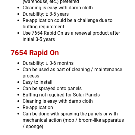
(warehouse, etc.) preferred
Cleaning is easy with damp cloth
Durability: ± 3-5 years
Re-application could be a challenge due to
buffing requirement
Use 7654 Rapid On as a renewal product after
initial 3-5 years
7654 Rapid On
Durability: ± 3-6 months
Can be used as part of cleaning / maintenance
process
Easy to install
Can be sprayed onto panels
Buffing not required for Solar Panels
Cleaning is easy with damp cloth
Re-application
Can be done with spraying the panels or with
mechanical action (mop / broom-like apparatus
/ sponge)