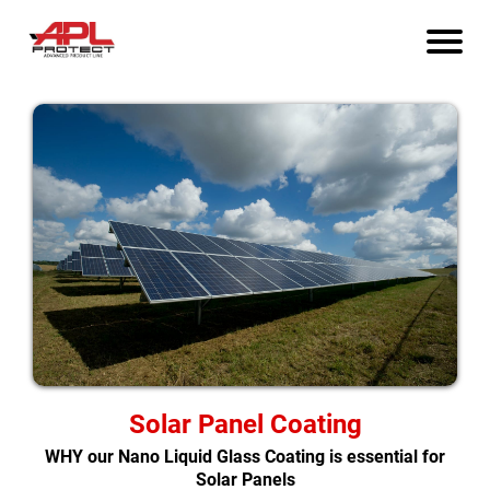
Solar Panel Coating
WHY our Nano Liquid Glass Coating is essential for
Solar Panels