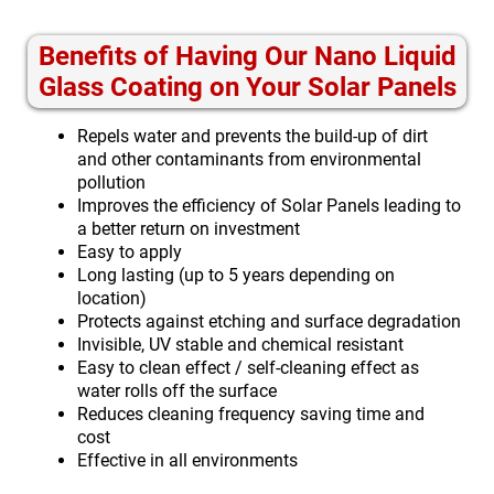
Benefits of Having Our Nano Liquid
Glass Coating on Your Solar Panels
Repels water and prevents the build-up of dirt
and other contaminants from environmental
pollution
Improves the efficiency of Solar Panels leading to
a better return on investment
Easy to apply
Long lasting (up to 5 years depending on
location)
Protects against etching and surface degradation
Invisible, UV stable and chemical resistant
Easy to clean effect / self-cleaning effect as
water rolls off the surface
Reduces cleaning frequency saving time and
cost
Effective in all environments