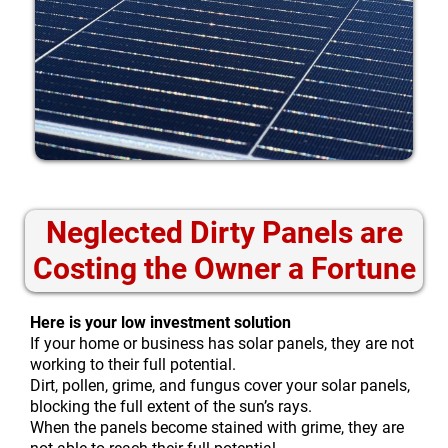
Neglected Dirty Panels are
Costing the Owner a Fortune
Here is your low investment solution
If your home or business has solar panels, they are not
working to their full potential.
Dirt, pollen, grime, and fungus cover your solar panels,
blocking the full extent of the sun’s rays.
When the panels become stained with grime, they are